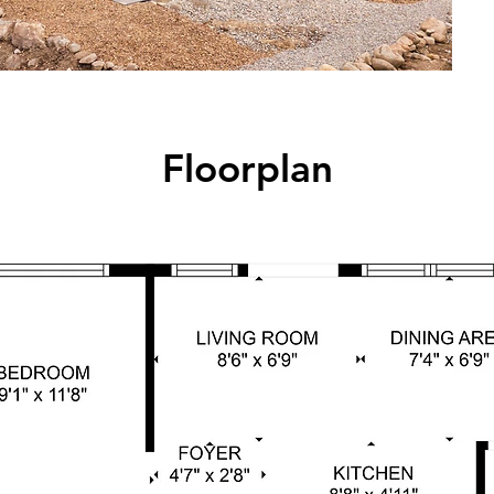
Floorplan