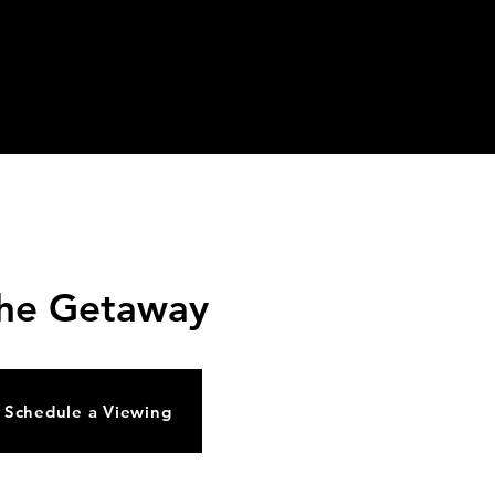
vents
News/Updates
FAQ
Contact Us
he Getaway
Schedule a Viewing