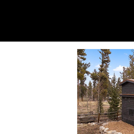
gemenskäp
live different.
Home
About
Vis