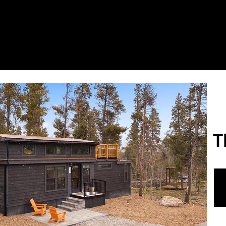
it Us
Floor Plans
Listings
Amenities
E
T